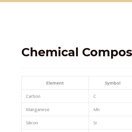
Chemical
Composi
Element
Symbol
Carbon
C
Manganese
Mn
Silicon
Si