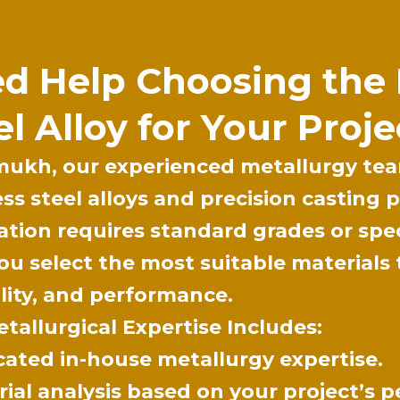
d Help Choosing the 
el Alloy for Your Proje
mukh
, our experienced metallurgy tea
ess steel alloys and precision casting
ation requires standard grades or spe
ou select the most suitable materials 
lity, and performance.
tallurgical Expertise Includes:
cated in-house metallurgy expertise.
ial analysis based on your project’s