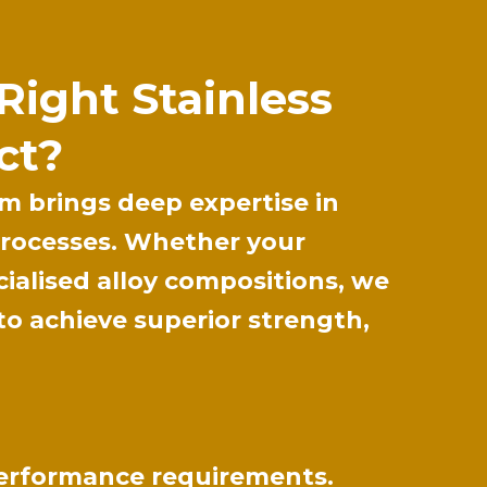
Right Stainless
ct?
m brings deep expertise in
 processes. Whether your
cialised alloy compositions, we
to achieve superior strength,
 performance requirements.