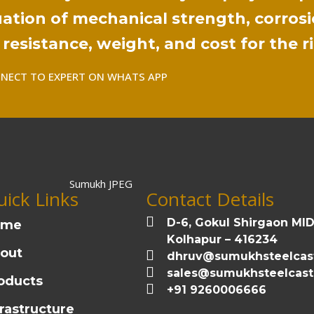
ation of mechanical strength, corrosi
resistance, weight, and cost for the r
NECT TO EXPERT ON WHATS APP
ick Links
Contact Details
D-6, Gokul Shirgaon MI
ome
Kolhapur – 416234
out
dhruv@sumukhsteelcas
sales@sumukhsteelcas
oducts
+91 9260006666
frastructure