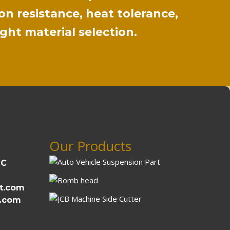
on resistance, heat tolerance,
ight material selection.
Our Products
DC
t.com
t.com