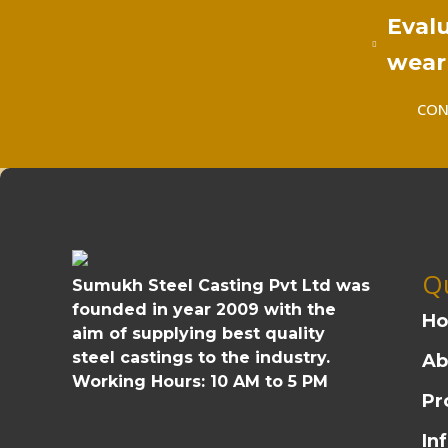
Evalu
wear 
CON
Qu
Sumukh Steel Casting Pvt Ltd was
founded in year 2009 with the
H
aim of supplying best quality
steel castings to the industry.
Ab
Working Hours:
10 AM to 5 PM
Pr
In