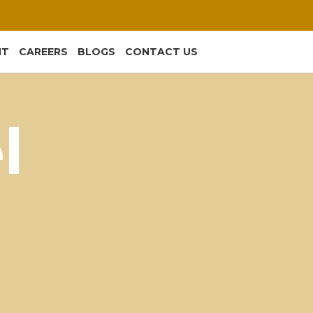
NT
CAREERS
BLOGS
CONTACT US
l