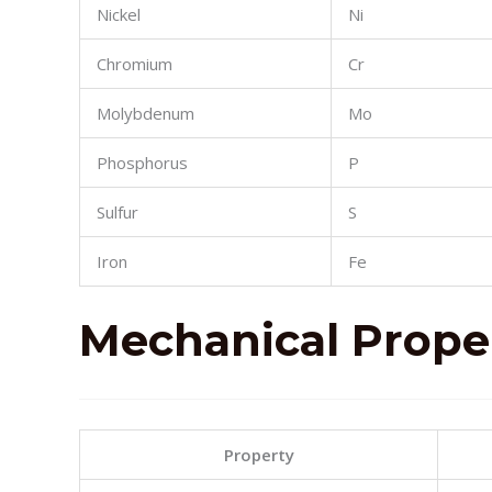
Nickel
Ni
Chromium
Cr
Molybdenum
Mo
Phosphorus
P
Sulfur
S
Iron
Fe
Mechanical
Prope
Property