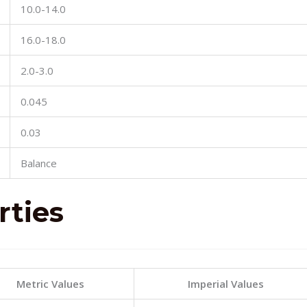
10.0-14.0
16.0-18.0
2.0-3.0
0.045
0.03
Balance
rties
Metric Values
Imperial Values