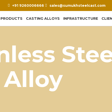
+91 9260006666
sales@sumukhsteelcast.com
PRODUCTS
CASTING ALLOYS
INFRASTRUCTURE
CLIE
nless Stee
 Alloy