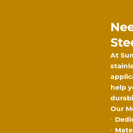
Nee
Ste
At
Su
stainl
applic
help y
durabi
Our Me
Dedi
Mater