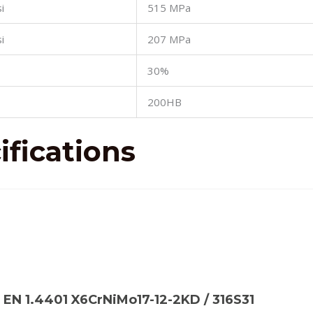
i
515 MPa
i
207 MPa
30%
200HB
fications
): EN 1.4401 X6CrNiMo17-12-2KD / 316S31