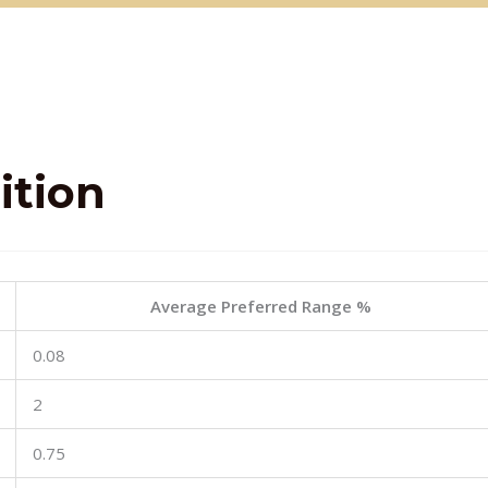
tion
Average Preferred Range %
0.08
2
0.75