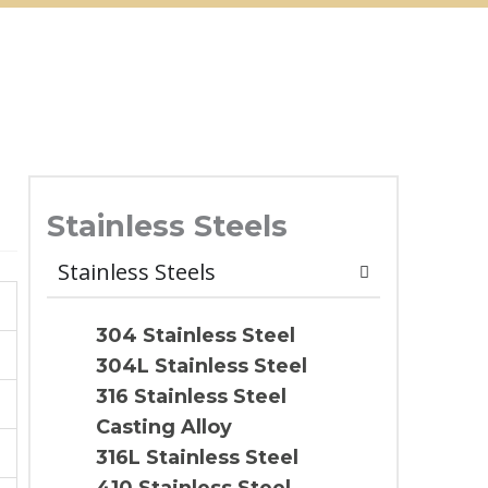
Stainless Steels
Stainless Steels
304 Stainless Steel
304L Stainless Steel
316 Stainless Steel
Casting Alloy
316L Stainless Steel