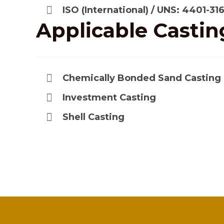
ISO (International) / UNS: 4401-31
Applicable
Castin
Chemically Bonded Sand Casting
Investment Casting
Shell Casting