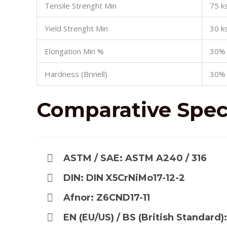
Tensile Strenght Min
75 ks
Yield Strenght Min
30 ks
Elongation Min %
30%
Hardness (Brinell)
30%
Comparative
Speci
ASTM / SAE: ASTM A240 / 316
DIN: DIN X5CrNiMo17-12-2
Afnor: Z6CND17-11
EN (EU/US) / BS (British Standard