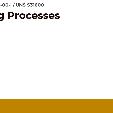
6-00-I / UNS S31600
g Processes