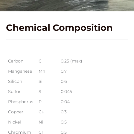
Chemical
Composition
Element
Symbol
Average Preferred Range %
Carbon
C
0.25 (max)
Manganese
Mn
0.7
Silicon
Si
0.6
Sulfur
S
0.045
Phosphorus
P
0.04
Copper
Cu
0.3
Nickel
Ni
0.5
Chromium
Cr
0.5