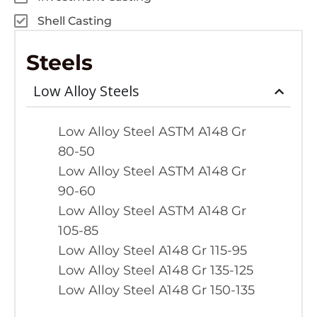
Shell Casting
Steels
Low Alloy Steels
Low Alloy Steel ASTM A148 Gr
80-50
Low Alloy Steel ASTM A148 Gr
90-60
Low Alloy Steel ASTM A148 Gr
105-85
Low Alloy Steel A148 Gr 115-95
Low Alloy Steel A148 Gr 135-125
Low Alloy Steel A148 Gr 150-135