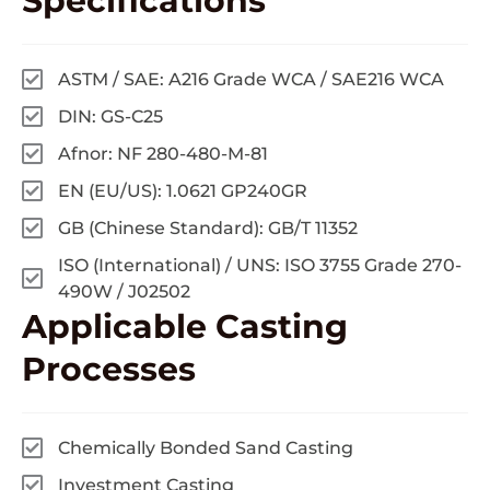
Specifications
ASTM / SAE: A216 Grade WCA / SAE216 WCA
DIN: GS-C25
Afnor: NF 280-480-M-81
EN (EU/US): 1.0621 GP240GR
GB (Chinese Standard): GB/T 11352
ISO (International) / UNS: ISO 3755 Grade 270-
490W / J02502
Applicable
Casting
Processes
Chemically Bonded Sand Casting
Investment Casting