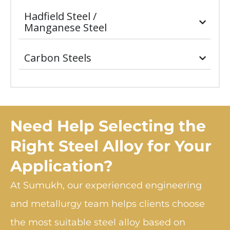
Hadfield Steel /
Manganese Steel
Carbon Steels
Need Help Selecting the
Right Steel Alloy for Your
Application?
At Sumukh, our experienced engineering
and metallurgy team helps clients choose
the most suitable steel alloy based on