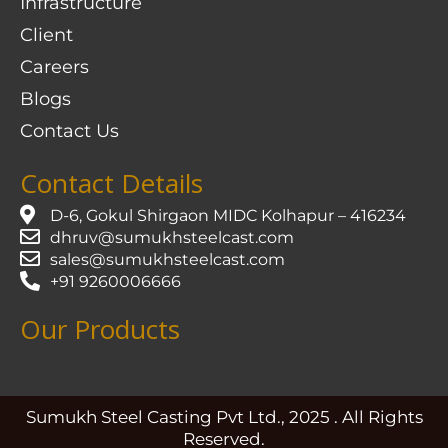
Infrastructure
Client
Careers
Blogs
Contact Us
Contact Details
D-6, Gokul Shirgaon MIDC Kolhapur – 416234
dhruv@sumukhsteelcast.com
sales@sumukhsteelcast.com
+91 9260006666
Our Products
Sumukh Steel Casting Pvt Ltd., 2025 . All Rights
Reserved.