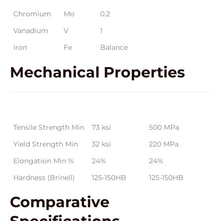
Chromium
Mo
0.2
Vanadium
V
1
Iron
Fe
Balance
Mechanical
Properties
Property
Metric Values
Imperial Values
Tensile Strength Min
73 ksi
500 MPa
Yield Strength Min
32 ksi
220 MPa
Elongation Min %
24%
24%
Hardness (Brinell)
125-150HB
125-150HB
Comparative