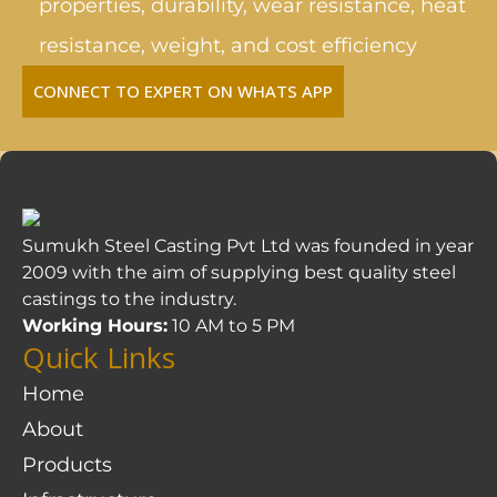
properties, durability, wear resistance, heat
resistance, weight, and cost efficiency
CONNECT TO EXPERT ON WHATS APP
Sumukh Steel Casting Pvt Ltd was founded in year
2009 with the aim of supplying best quality steel
castings to the industry.
Working Hours:
10 AM to 5 PM
Quick Links
Home
About
Products