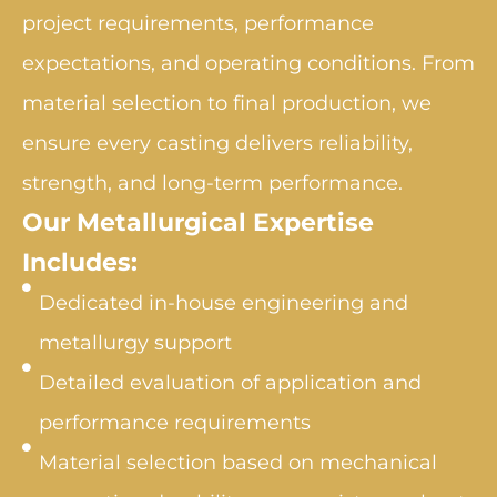
project requirements, performance
expectations, and operating conditions. From
material selection to final production, we
ensure every casting delivers reliability,
strength, and long-term performance.
Our Metallurgical Expertise
Includes:
Dedicated in-house engineering and
metallurgy support
Detailed evaluation of application and
performance requirements
Material selection based on mechanical