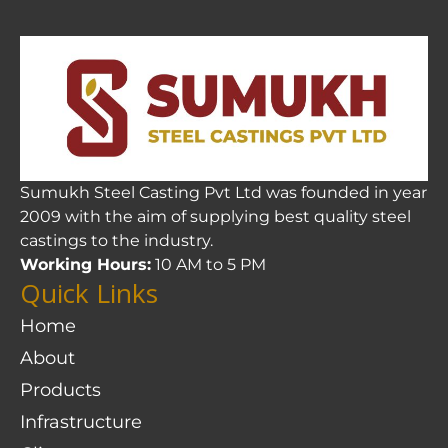
Sumukh Steel Casting Pvt Ltd was founded in year
2009 with the aim of supplying best quality steel
castings to the industry.
Working Hours:
10 AM to 5 PM
Quick Links
Home
About
Products
Infrastructure