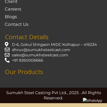
Client
Careers
Blogs
Contact Us
Contact Details
D-6, Gokul Shirgaon MIDC Kolhapur – 416234
dhruv@sumukhsteelcast.com
sales@sumukhsteelcast.com
+91 9260006666
Our Products
Sumukh Steel Casting Pvt Ltd., 2025 . All Rights
Reserved.