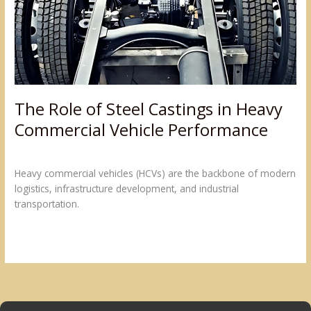
in
Heavy
Commercial
Vehicle
Performance
The Role of Steel Castings in Heavy
Commercial Vehicle Performance
Leave a Comment
/
Blogs
/
admin@sumukh
Heavy commercial vehicles (HCVs) are the backbone of modern
logistics, infrastructure development, and industrial
transportation.
Read More »