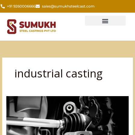
Skip
+91 9260006666
sales@sumukhsteelcast.com
to
content
industrial casting
The
Foundation
of
Vehicle
Stability:
The