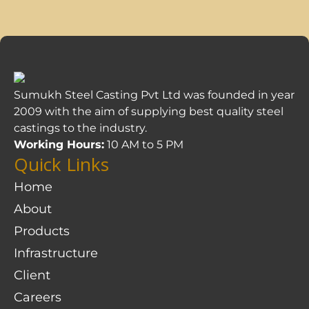
Sumukh Steel Casting Pvt Ltd was founded in year
2009 with the aim of supplying best quality steel
castings to the industry.
Working Hours:
10 AM to 5 PM
Quick Links
Home
About
Products
Infrastructure
Client
Careers