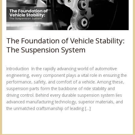
Suspension
System
The Foundation of Vehicle Stability:
The Suspension System
Blogs
/
admin@sumukh
Introduction In the rapidly advancing world of automotive
engineering, every component plays a vital role in ensuring the
performance, safety, and comfort of a vehicle. Among these,
suspension parts form the backbone of ride stability and
driving control. Behind every durable suspension system lies
advanced manufacturing technology, superior materials, and
the unmatched craftsmanship of leading […]
Read More »