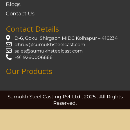
Blogs
Contact Us
Contact Details
D-6, Gokul Shirgaon MIDC Kolhapur – 416234
dhruv@sumukhsteelcast.com
sales@sumukhsteelcast.com
+91 9260006666
Our Products
Sumukh Steel Casting Pvt Ltd., 2025 . All Rights
Reserved.