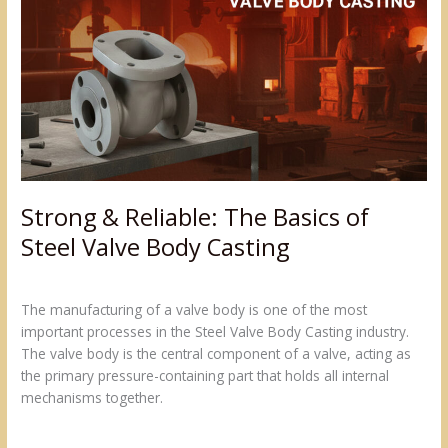
Reliable:
The
Basics
of
Steel
Valve
Body
Casting
Strong & Reliable: The Basics of
Steel Valve Body Casting
Leave a Comment
/
Blogs
/
admin@sumukh
The manufacturing of a valve body is one of the most
important processes in the Steel Valve Body Casting industry.
The valve body is the central component of a valve, acting as
the primary pressure-containing part that holds all internal
mechanisms together.
Read More »