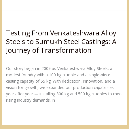
Testing
From
Testing From Venkateshwara Alloy
Venkateshwara
Alloy
Steels to Sumukh Steel Castings: A
Steels
Journey of Transformation
to
Sumukh
Leave a Comment
/
Production Capacity
/
admin@sumukh
Steel
Our story began in 2009 as Venkateshwara Alloy Steels, a
Castings:
modest foundry with a 100 kg crucible and a single-piece
A
casting capacity of 55 kg. With dedication, innovation, and a
Journey
vision for growth, we expanded our production capabilities
of
year after year — installing 300 kg and 500 kg crucibles to meet
Transformation
rising industry demands. In
Read More »