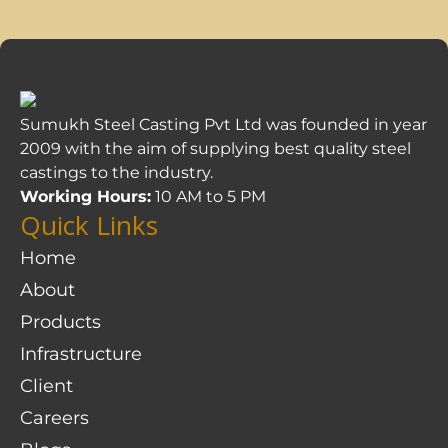
Sumukh Steel Casting Pvt Ltd was founded in year
2009 with the aim of supplying best quality steel
castings to the industry.
Working Hours:
10 AM to 5 PM
Quick Links
Home
About
Products
Infrastructure
Client
Careers