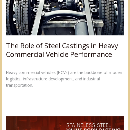
in
Heavy
Commercial
Vehicle
Performance
The Role of Steel Castings in Heavy
Commercial Vehicle Performance
Leave a Comment
/
Blogs
/
admin@sumukh
Heavy commercial vehicles (HCVs) are the backbone of modern
logistics, infrastructure development, and industrial
transportation.
Read More »
Strong
&