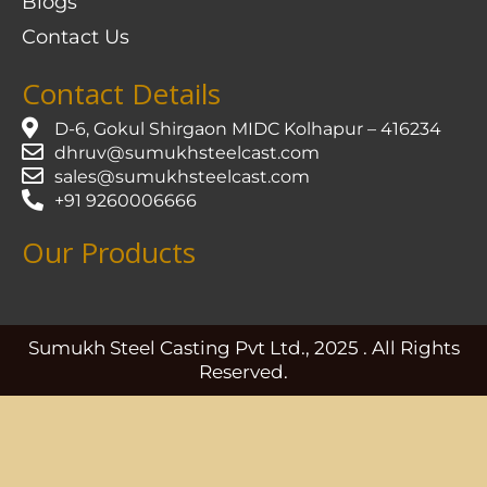
Blogs
Contact Us
Contact Details
D-6, Gokul Shirgaon MIDC Kolhapur – 416234
dhruv@sumukhsteelcast.com
sales@sumukhsteelcast.com
+91 9260006666
Our Products
Sumukh Steel Casting Pvt Ltd., 2025 . All Rights
Reserved.