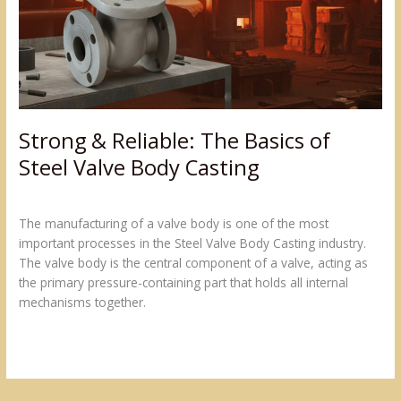
of
Steel
Valve
Body
Casting
Strong & Reliable: The Basics of
Steel Valve Body Casting
Leave a Comment
/
Blogs
/
admin@sumukh
The manufacturing of a valve body is one of the most
important processes in the Steel Valve Body Casting industry.
The valve body is the central component of a valve, acting as
the primary pressure-containing part that holds all internal
mechanisms together.
Read More »