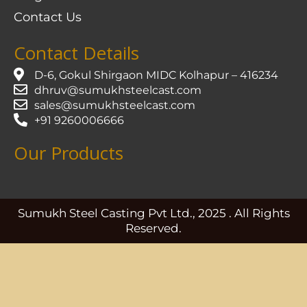
Contact Us
Contact Details
D-6, Gokul Shirgaon MIDC Kolhapur – 416234
dhruv@sumukhsteelcast.com
sales@sumukhsteelcast.com
+91 9260006666
Our Products
Sumukh Steel Casting Pvt Ltd., 2025 . All Rights
Reserved.