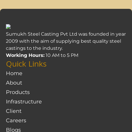
Sumukh Steel Casting Pvt Ltd was founded in year
2009 with the aim of supplying best quality steel
castings to the industry.
Working Hours:
10 AM to 5 PM
Quick Links
Home
About
Products
Infrastructure
Client
Careers
Blogs