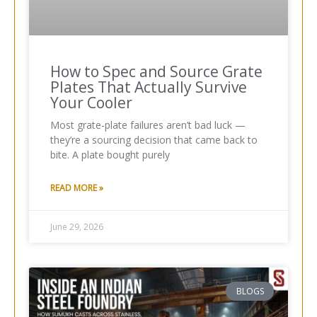
How to Spec and Source Grate
Plates That Actually Survive
Your Cooler
Most grate-plate failures aren’t bad luck —
they’re a sourcing decision that came back to
bite. A plate bought purely
READ MORE »
June 29, 2026
BLOGS