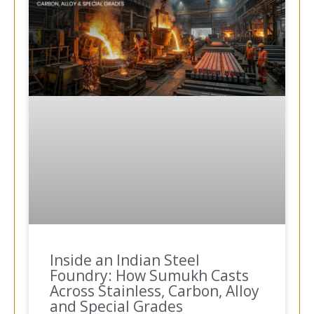
Inside an Indian Steel
Foundry: How Sumukh Casts
Across Stainless, Carbon, Alloy
and Special Grades