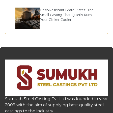
Heat-Resistant Grate Plates: The
Small Casting That Quietly Runs
Your Clinker Cooler
Sumukh Steel Casting Pvt Ltd was founded in year
2009 with the aim of supplying best quality steel
castings to the industry.