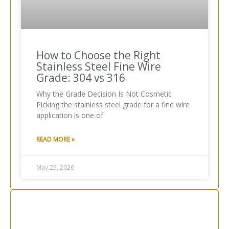
How to Choose the Right
Stainless Steel Fine Wire
Grade: 304 vs 316
Why the Grade Decision Is Not Cosmetic
Picking the stainless steel grade for a fine wire
application is one of
READ MORE »
May 25, 2026