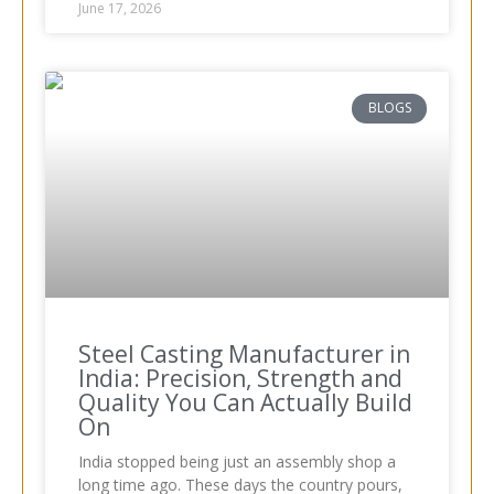
June 17, 2026
BLOGS
Steel Casting Manufacturer in
India: Precision, Strength and
Quality You Can Actually Build
On
India stopped being just an assembly shop a
long time ago. These days the country pours,