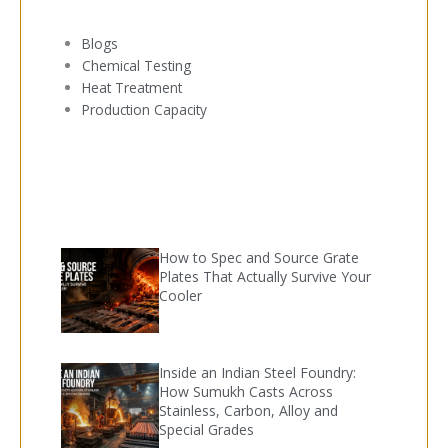
Blogs
Chemical Testing
Heat Treatment
Production Capacity
How to Spec and Source Grate
Plates That Actually Survive Your
Cooler
Inside an Indian Steel Foundry:
How Sumukh Casts Across
Stainless, Carbon, Alloy and
Special Grades