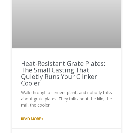
Heat-Resistant Grate Plates:
The Small Casting That
Quietly Runs Your Clinker
Cooler
Walk through a cement plant, and nobody talks
about grate plates. They talk about the kiln, the
mill, the cooler
READ MORE »