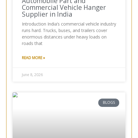
Automobile Part and
Commercial Vehicle Hanger
Supplier in India
Introduction India’s commercial vehicle industry
runs hard. Trucks, buses, and trailers cover
enormous distances under heavy loads on
roads that
READ MORE »
June 8, 2026
BLOGS