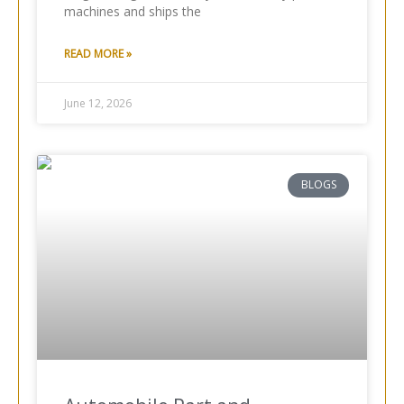
machines and ships the
READ MORE »
June 12, 2026
BLOGS