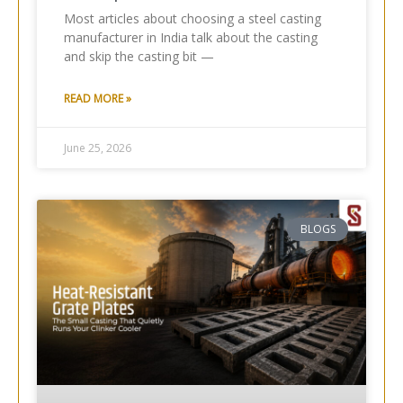
Most articles about choosing a steel casting
manufacturer in India talk about the casting
and skip the casting bit —
READ MORE »
June 25, 2026
BLOGS