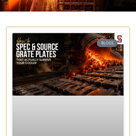
BLOGS