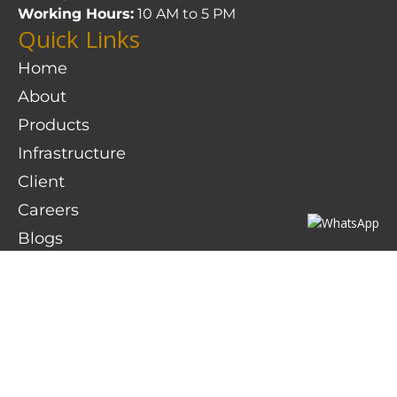
Working Hours:
10 AM to 5 PM
Quick Links
Home
About
Products
Infrastructure
Client
Careers
Blogs
Contact Us
Contact Details
D-6, Gokul Shirgaon MIDC Kolhapur – 416234
dhruv@sumukhsteelcast.com
sales@sumukhsteelcast.com