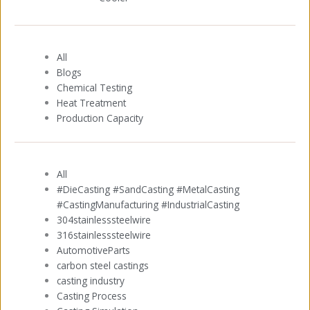
All
Blogs
Chemical Testing
Heat Treatment
Production Capacity
All
#DieCasting #SandCasting #MetalCasting
#CastingManufacturing #IndustrialCasting
304stainlesssteelwire
316stainlesssteelwire
AutomotiveParts
carbon steel castings
casting industry
Casting Process