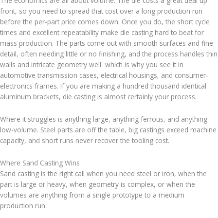
The economics are all about volume. The die costs a great deal up
front, so you need to spread that cost over a long production run
before the per-part price comes down. Once you do, the short cycle
times and excellent repeatability make die casting hard to beat for
mass production. The parts come out with smooth surfaces and fine
detail, often needing little or no finishing, and the process handles thin
walls and intricate geometry well which is why you see it in
automotive transmission cases, electrical housings, and consumer-
electronics frames. If you are making a hundred thousand identical
aluminum brackets, die casting is almost certainly your process.
Where it struggles is anything large, anything ferrous, and anything
low-volume. Steel parts are off the table, big castings exceed machine
capacity, and short runs never recover the tooling cost.
Where Sand Casting Wins
Sand casting is the right call when you need steel or iron, when the
part is large or heavy, when geometry is complex, or when the
volumes are anything from a single prototype to a medium
production run.