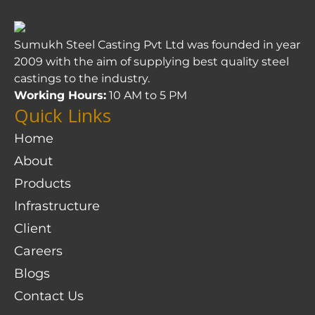
Sumukh Steel Casting Pvt Ltd was founded in year
2009 with the aim of supplying best quality steel
castings to the industry.
Working Hours:
10 AM to 5 PM
Quick Links
Home
About
Products
Infrastructure
Client
Careers
Blogs
Contact Us