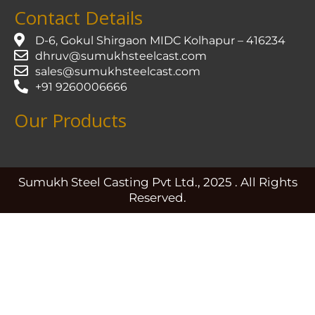
Contact Details
D-6, Gokul Shirgaon MIDC Kolhapur – 416234
dhruv@sumukhsteelcast.com
sales@sumukhsteelcast.com
+91 9260006666
Our Products
Sumukh Steel Casting Pvt Ltd., 2025 . All Rights
Reserved.