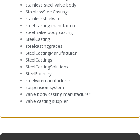
stainless steel valve body
StainlessSteelCastings
stainlesssteelwire
steel casting manufacturer
steel valve body casting
SteelCasting
steelcastinggrades
SteelCastingManufacturer
SteelCastings
SteelCastingSolutions
SteelFoundry
steelwiremanufacturer
suspension system
valve body casting manufacturer
valve casting supplier