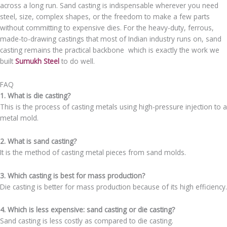
across a long run. Sand casting is indispensable wherever you need
steel, size, complex shapes, or the freedom to make a few parts
without committing to expensive dies. For the heavy-duty, ferrous,
made-to-drawing castings that most of Indian industry runs on, sand
casting remains the practical backbone which is exactly the work we
built
Sumukh Steel
to do well.
FAQ
1. What is die casting?
This is the process of casting metals using high-pressure injection to a
metal mold.
2. What is sand casting?
It is the method of casting metal pieces from sand molds.
3. Which casting is best for mass production?
Die casting is better for mass production because of its high efficiency.
4. Which is less expensive: sand casting or die casting?
Sand casting is less costly as compared to die casting.