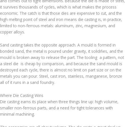
and comes out to tight dimensions. Because the die is made of steel,
it survives thousands of cycles, which is what makes the process
economic. The catch is that those dies are expensive to cut, and the
high melting point of steel and iron means die casting is, in practice,
limited to non-ferrous metals: aluminum, zinc, magnesium, and
copper alloys.
Sand casting takes the opposite approach. A mould is formed in
bonded sand, the metal is poured under gravity, it solidifies, and the
mould is broken away to release the part. The tooling a pattern, not
a steel die is cheap by comparison, and because the sand mould is
destroyed each cycle, there is almost no limit on part size or on the
metals you can pour. Steel, cast iron, stainless, manganese, bronze
all of it runs in a sand foundry.
Where Die Casting Wins
Die casting earns its place when three things line up: high volume,
smaller non-ferrous parts, and a need for tight tolerances with
minimal machining.