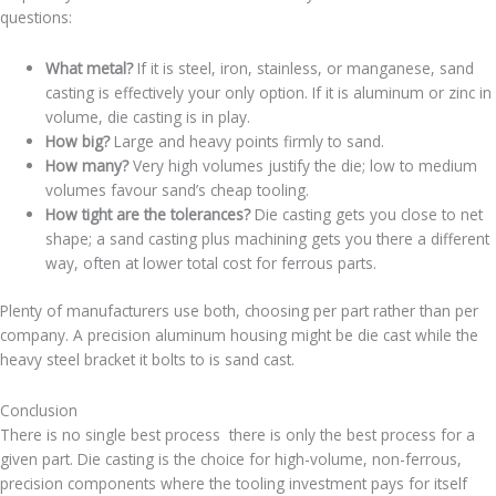
questions:
What metal?
If it is steel, iron, stainless, or manganese, sand
casting is effectively your only option. If it is aluminum or zinc in
volume, die casting is in play.
How big?
Large and heavy points firmly to sand.
How many?
Very high volumes justify the die; low to medium
volumes favour sand’s cheap tooling.
How tight are the tolerances?
Die casting gets you close to net
shape; a sand casting plus machining gets you there a different
way, often at lower total cost for ferrous parts.
Plenty of manufacturers use both, choosing per part rather than per
company. A precision aluminum housing might be die cast while the
heavy steel bracket it bolts to is sand cast.
Conclusion
There is no single best process there is only the best process for a
given part. Die casting is the choice for high-volume, non-ferrous,
precision components where the tooling investment pays for itself