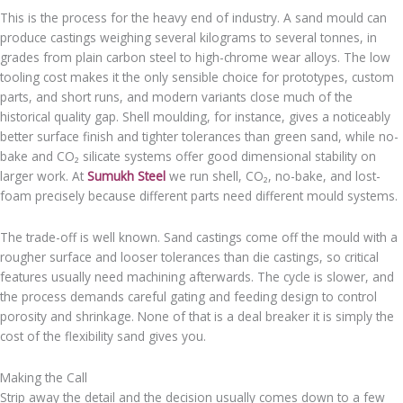
This is the process for the heavy end of industry. A sand mould can
produce castings weighing several kilograms to several tonnes, in
grades from plain carbon steel to high-chrome wear alloys. The low
tooling cost makes it the only sensible choice for prototypes, custom
parts, and short runs, and modern variants close much of the
historical quality gap. Shell moulding, for instance, gives a noticeably
better surface finish and tighter tolerances than green sand, while no-
bake and CO₂ silicate systems offer good dimensional stability on
larger work. At
Sumukh Steel
we run shell, CO₂, no-bake, and lost-
foam precisely because different parts need different mould systems.
The trade-off is well known. Sand castings come off the mould with a
rougher surface and looser tolerances than die castings, so critical
features usually need machining afterwards. The cycle is slower, and
the process demands careful gating and feeding design to control
porosity and shrinkage. None of that is a deal breaker it is simply the
cost of the flexibility sand gives you.
Making the Call
Strip away the detail and the decision usually comes down to a few