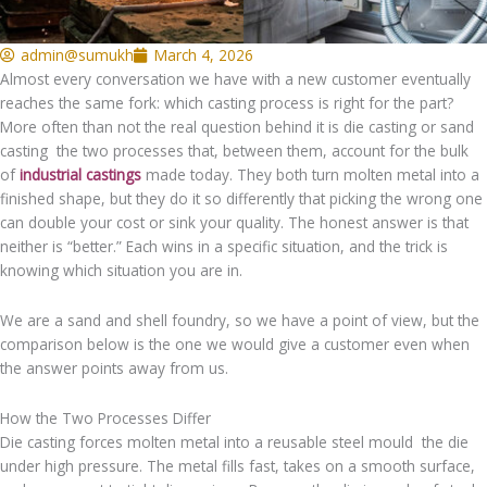
admin@sumukh
March 4, 2026
Almost every conversation we have with a new customer eventually
reaches the same fork: which casting process is right for the part?
More often than not the real question behind it is die casting or sand
casting the two processes that, between them, account for the bulk
of
industrial castings
made today. They both turn molten metal into a
finished shape, but they do it so differently that picking the wrong one
can double your cost or sink your quality. The honest answer is that
neither is “better.” Each wins in a specific situation, and the trick is
knowing which situation you are in.
We are a sand and shell foundry, so we have a point of view, but the
comparison below is the one we would give a customer even when
the answer points away from us.
How the Two Processes Differ
Die casting forces molten metal into a reusable steel mould the die
under high pressure. The metal fills fast, takes on a smooth surface,