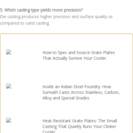
5. Which casting type yields more precision?
Die casting produces higher precision and surface quality as
compared to sand casting.
How to Spec and Source Grate Plates
That Actually Survive Your Cooler
Inside an Indian Steel Foundry: How
Sumukh Casts Across Stainless, Carbon,
Alloy and Special Grades
Heat-Resistant Grate Plates: The Small
Casting That Quietly Runs Your Clinker
Cooler