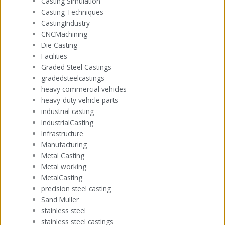
Casting Simulation
Casting Techniques
CastingIndustry
CNCMachining
Die Casting
Facilities
Graded Steel Castings
gradedsteelcastings
heavy commercial vehicles
heavy-duty vehicle parts
industrial casting
IndustrialCasting
Infrastructure
Manufacturing
Metal Casting
Metal working
MetalCasting
precision steel casting
Sand Muller
stainless steel
stainless steel castings