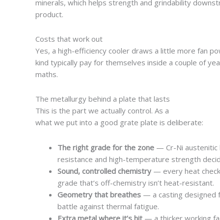
minerals, which helps strength and grindability downst
product.
Costs that work out
Yes, a high-efficiency cooler draws a little more fan po
kind typically pay for themselves inside a couple of yea
maths.
The metallurgy behind a plate that lasts
This is the part we actually control. As a
steel casting 
what we put into a good grate plate is deliberate:
The right grade for the zone
— Cr-Ni austenitic
resistance and high-temperature strength decide 
Sound, controlled chemistry
— every heat check
grade that’s off-chemistry isn’t heat-resistant.
Geometry that breathes
— a casting designed for
battle against thermal fatigue.
Extra metal where it’s hit
— a thicker working f