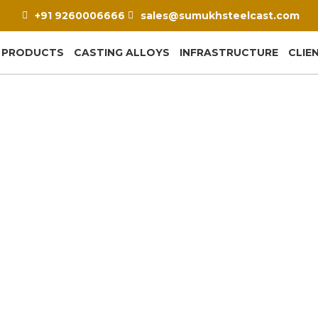
+91 9260006666
sales@sumukhsteelcast.com
PRODUCTS
CASTING ALLOYS
INFRASTRUCTURE
CLIE
 Plates: The Small Cast
Your Clinker Cooler