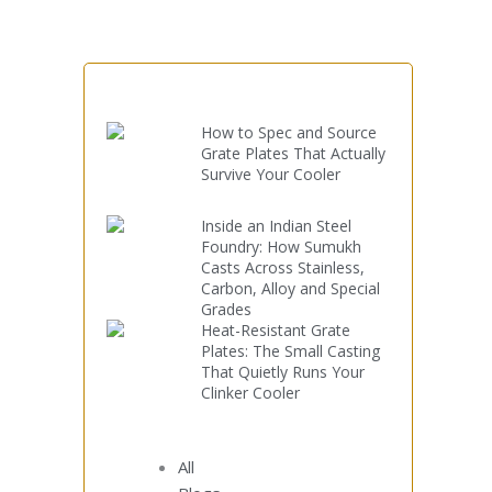
How to Spec and Source
Grate Plates That Actually
Survive Your Cooler
Inside an Indian Steel
Foundry: How Sumukh
Casts Across Stainless,
Carbon, Alloy and Special
Grades
Heat-Resistant Grate
Plates: The Small Casting
That Quietly Runs Your
Clinker Cooler
All