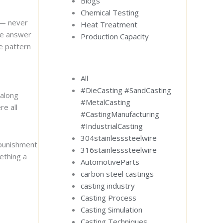
Blogs
Chemical Testing
t — never
Heat Treatment
the answer
Production Capacity
e pattern
All
#DieCasting #SandCasting
 along
#MetalCasting
re all
#CastingManufacturing
#IndustrialCasting
304stainlesssteelwire
 punishment
316stainlesssteelwire
mething a
AutomotiveParts
carbon steel castings
casting industry
Casting Process
Casting Simulation
Casting Techniques