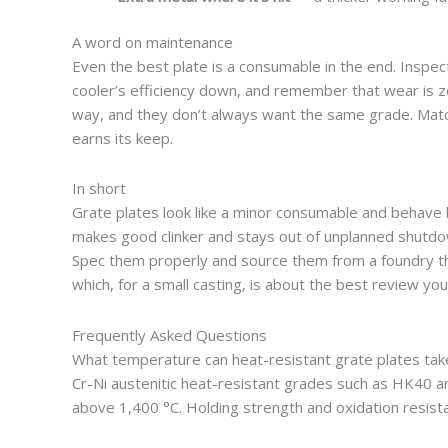
A word on maintenance
Even the best plate is a consumable in the end. Inspe
cooler’s efficiency down, and remember that wear is zo
way, and they don’t always want the same grade. Match
earns its keep.
In short
Grate plates look like a minor consumable and behave lik
makes good clinker and stays out of unplanned shutdo
Spec them properly and source them from a foundry tha
which, for a small casting, is about the best review you
Frequently Asked Questions
What temperature can heat-resistant grate plates tak
Cr-Ni austenitic heat-resistant grades such as HK40 are
above 1,400 °C. Holding strength and oxidation resistan