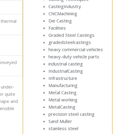
CastingIndustry
CNCMachining
Die Casting
s thermal
Facilities
Graded Steel Castings
gradedsteelcastings
heavy commercial vehicles
heavy-duty vehicle parts
conveyed
industrial casting
IndustrialCasting
Infrastructure
Manufacturing
n under-
Metal Casting
er quite
Metal working
shape and
MetalCasting
ensible
precision steel casting
Sand Muller
stainless steel