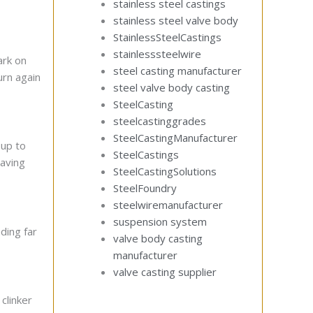
stainless steel castings
stainless steel valve body
StainlessSteelCastings
stainlesssteelwire
ark on
steel casting manufacturer
urn again
steel valve body casting
SteelCasting
steelcastinggrades
SteelCastingManufacturer
 up to
SteelCastings
saving
SteelCastingSolutions
SteelFoundry
steelwiremanufacturer
suspension system
ding far
valve body casting
manufacturer
valve casting supplier
clinker