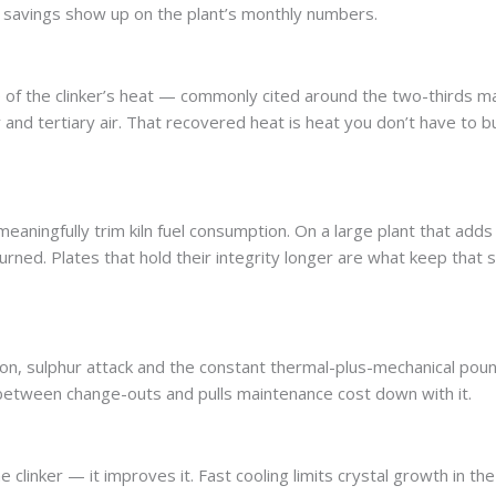
he savings show up on the plant’s monthly numbers.
re of the clinker’s heat — commonly cited around the two-thirds m
nd tertiary air. That recovered heat is heat you don’t have to b
meaningfully trim kiln fuel consumption. On a large plant that adds
urned. Plates that hold their integrity longer are what keep that 
on, sulphur attack and the constant thermal-plus-mechanical poun
 between change-outs and pulls maintenance cost down with it.
clinker — it improves it. Fast cooling limits crystal growth in the 