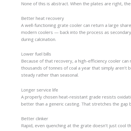
None of this is abstract. When the plates are right, t
Better heat recovery
A well-functioning grate cooler can return a large sha
modern coolers — back into the process as secondary a
during calcination.
Lower fuel bills
Because of that recovery, a high-efficiency cooler can 
thousands of tonnes of coal a year that simply aren’t b
steady rather than seasonal.
Longer service life
A properly chosen heat-resistant grade resists oxidati
better than a generic casting. That stretches the gap
Better clinker
Rapid, even quenching at the grate doesn’t just cool the 