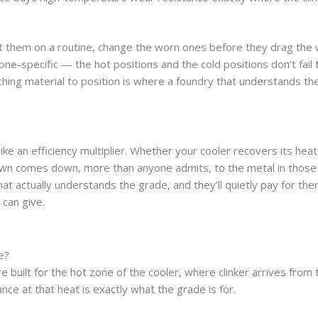
ct them on a routine, change the worn ones before they drag the
ne-specific — the hot positions and the cold positions don’t fail
ing material to position is where a foundry that understands th
e an efficiency multiplier. Whether your cooler recovers its heat,
wn comes down, more than anyone admits, to the metal in those 
t actually understands the grade, and they’ll quietly pay for t
 can give.
e?
 built for the hot zone of the cooler, where clinker arrives from t
ce at that heat is exactly what the grade is for.