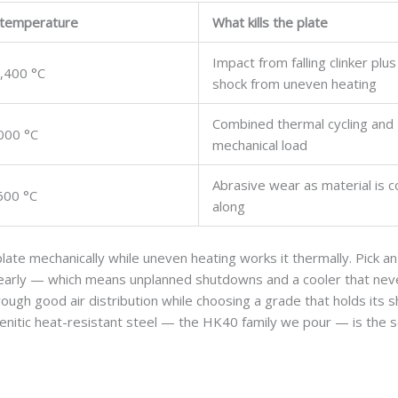
 temperature
What kills the plate
Impact from falling clinker plu
,400 °C
shock from uneven heating
Combined thermal cycling and
000 °C
mechanical load
Abrasive wear as material is 
600 °C
along
 plate mechanically while uneven heating works it thermally. Pick a
t early — which means unplanned shutdowns and a cooler that nev
hrough good air distribution while choosing a grade that holds its 
tenitic heat-resistant steel — the HK40 family we pour — is the s