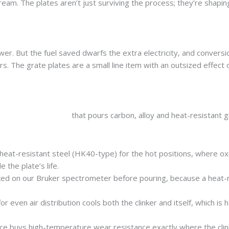
ream. The plates aren’t just surviving the process; they’re shapin
wer. But the fuel saved dwarfs the extra electricity, and conversi
rs. The grate plates are a small line item with an outsized effect 
manufacturer in India
that pours carbon, alloy and heat-resistant 
 heat-resistant steel (HK40-type) for the hot positions, where ox
the plate’s life.
ed on our Bruker spectrometer before pouring, because a heat-r
 even air distribution cools both the clinker and itself, which is h
ace buys high-temperature wear resistance exactly where the clin