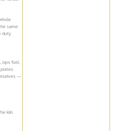
 whole
 the same
e duty
 sips fuel,
plates.
hemselves —
he kiln