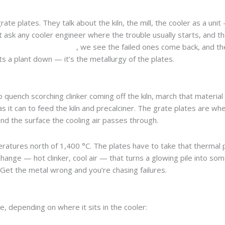
te plates. They talk about the kiln, the mill, the cooler as a uni
ut ask any cooler engineer where the trouble usually starts, and 
resistant grate plates
, we see the failed ones come back, and th
ets a plant down — it’s the metallurgy of the plates.
o quench scorching clinker coming off the kiln, march that material
 it can to feed the kiln and precalciner. The grate plates are whe
and the surface the cooling air passes through.
peratures north of 1,400 °C. The plates have to take that thermal
change — hot clinker, cool air — that turns a glowing pile into so
s. Get the metal wrong and you’re chasing failures.
, depending on where it sits in the cooler: