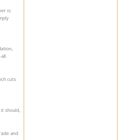
er is:
imply
dation,
all.
ich cuts
 it should,
grade and