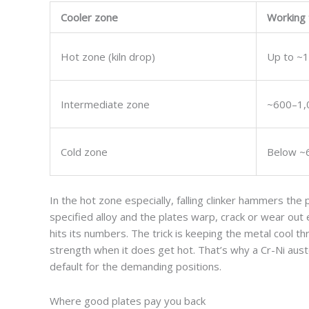
Cooler zone
Working
Hot zone (kiln drop)
Up to ~1
Intermediate zone
~600–1,
Cold zone
Below ~
In the hot zone especially, falling clinker hammers the
specified alloy and the plates warp, crack or wear ou
hits its numbers. The trick is keeping the metal cool t
strength when it does get hot. That’s why a Cr-Ni aus
default for the demanding positions.
Where good plates pay you back