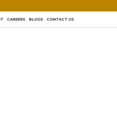
NT
CAREERS
BLOGS
CONTACT US
ing That Quietly Runs