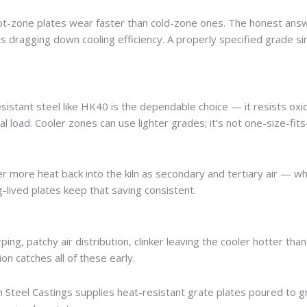
ot-zone plates wear faster than cold-zone ones. The honest answ
ts dragging down cooling efficiency. A properly specified grade s
sistant steel like HK40 is the dependable choice — it resists oxi
load. Cooler zones can use lighter grades; it’s not one-size-fits-
ver more heat back into the kiln as secondary and tertiary air — wh
ng-lived plates keep that saving consistent.
rping, patchy air distribution, clinker leaving the cooler hotter than
n catches all of these early.
 Steel Castings supplies heat-resistant grate plates poured to 