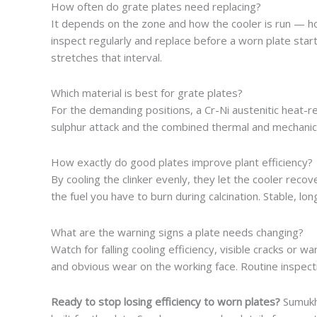
How often do grate plates need replacing?
It depends on the zone and how the cooler is run — h
inspect regularly and replace before a worn plate star
stretches that interval.
Which material is best for grate plates?
For the demanding positions, a Cr-Ni austenitic heat-re
sulphur attack and the combined thermal and mechanical 
How exactly do good plates improve plant efficiency?
By cooling the clinker evenly, they let the cooler reco
the fuel you have to burn during calcination. Stable, lo
What are the warning signs a plate needs changing?
Watch for falling cooling efficiency, visible cracks or wa
and obvious wear on the working face. Routine inspectio
Ready to stop losing efficiency to worn plates?
Sumukh