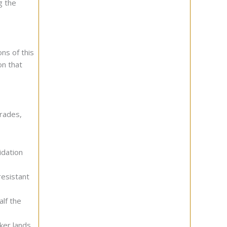
g the
ons of this
on that
grades,
idation
esistant
alf the
ker lands.