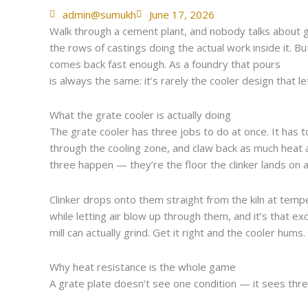
admin@sumukh
June 17, 2026
Walk through a cement plant, and nobody talks about gra
the rows of castings doing the actual work inside it. B
comes back fast enough. As a foundry that pours
heat-
is always the same: it’s rarely the cooler design that l
What the grate cooler is actually doing
The grate cooler has three jobs to do at once. It has t
through the cooling zone, and claw back as much heat as
three happen — they’re the floor the clinker lands on 
Clinker drops onto them straight from the kiln at tem
while letting air blow up through them, and it’s that ex
mill can actually grind. Get it right and the cooler hum
Why heat resistance is the whole game
A grate plate doesn’t see one condition — it sees three