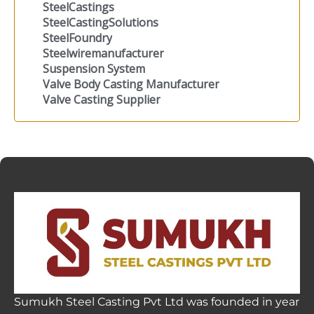
SteelCastings
SteelCastingSolutions
SteelFoundry
Steelwiremanufacturer
Suspension System
Valve Body Casting Manufacturer
Valve Casting Supplier
Sumukh Steel Casting Pvt Ltd was founded in year