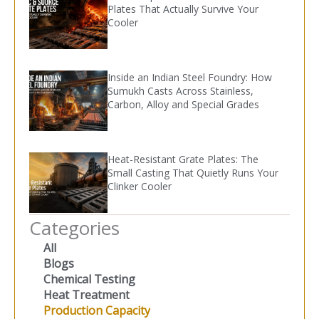
Plates That Actually Survive Your
Cooler
Inside an Indian Steel Foundry: How
Sumukh Casts Across Stainless,
Carbon, Alloy and Special Grades
Heat-Resistant Grate Plates: The
Small Casting That Quietly Runs Your
Clinker Cooler
Categories
All
Blogs
Chemical Testing
Heat Treatment
Production Capacity