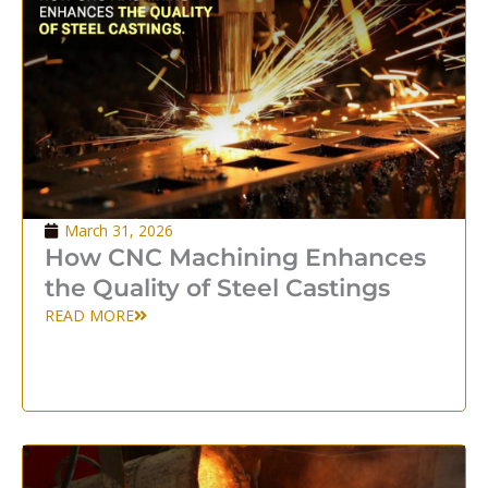
March 31, 2026
How CNC Machining Enhances
the Quality of Steel Castings
READ MORE