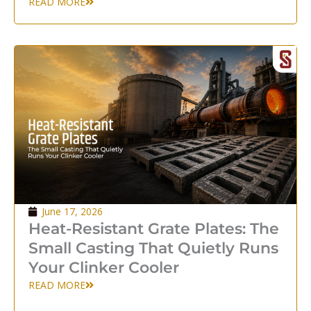
READ MORE
June 17, 2026
Heat-Resistant Grate Plates: The
Small Casting That Quietly Runs
Your Clinker Cooler
READ MORE