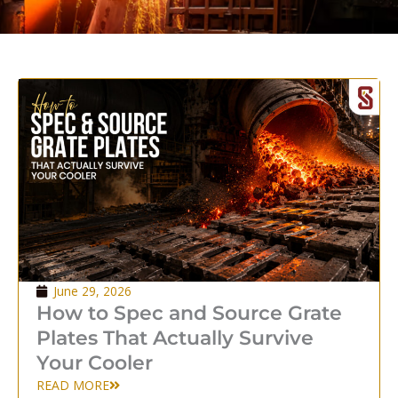
P
P
a
a
g
g
e
e
June 29, 2026
How to Spec and Source Grate
Plates That Actually Survive
Your Cooler
READ MORE