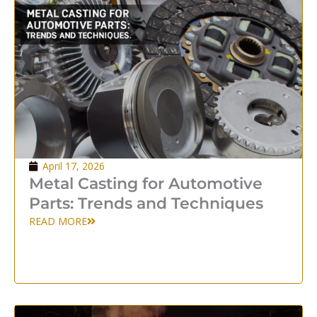
April 17, 2026
Metal Casting for Automotive
Parts: Trends and Techniques
READ MORE