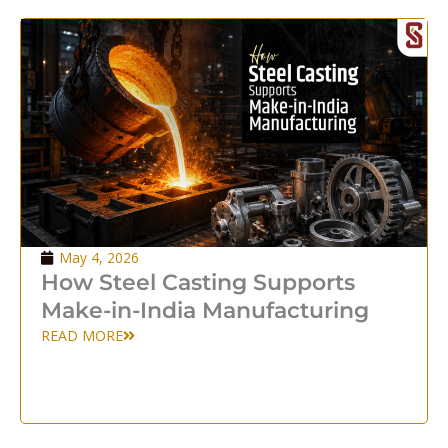
May 4, 2026
How Steel Casting Supports
Make-in-India Manufacturing
READ MORE