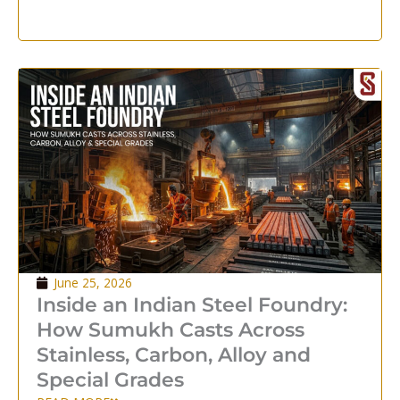
June 25, 2026
Inside an Indian Steel Foundry:
How Sumukh Casts Across
Stainless, Carbon, Alloy and
Special Grades