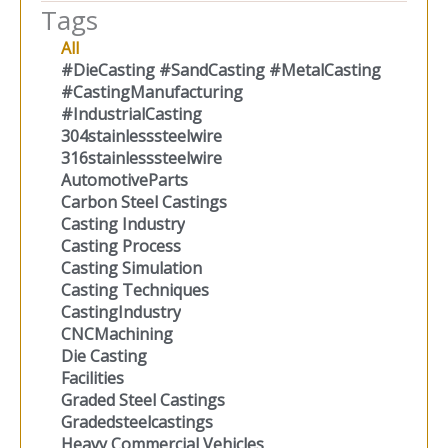
Tags
All
#DieCasting #SandCasting #MetalCasting
#CastingManufacturing
#IndustrialCasting
304stainlesssteelwire
316stainlesssteelwire
AutomotiveParts
Carbon Steel Castings
Casting Industry
Casting Process
Casting Simulation
Casting Techniques
CastingIndustry
CNCMachining
Die Casting
Facilities
Graded Steel Castings
Gradedsteelcastings
Heavy Commercial Vehicles