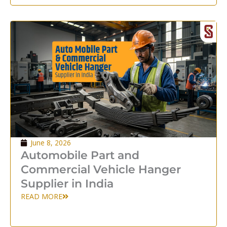
June 8, 2026
Automobile Part and
Commercial Vehicle Hanger
Supplier in India
READ MORE