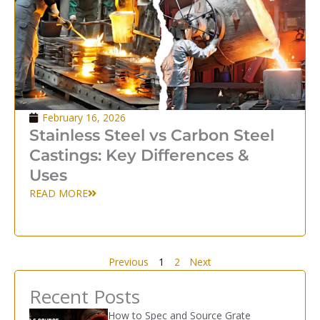
February 16, 2026
Stainless Steel vs Carbon Steel
Castings: Key Differences &
Uses
READ MORE
Previous
1
2
Next
Recent Posts
How to Spec and Source Grate