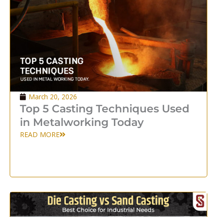
March 20, 2026
Top 5 Casting Techniques Used
in Metalworking Today
READ MORE