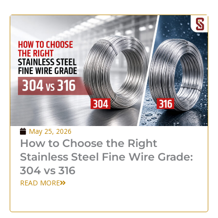
May 25, 2026
How to Choose the Right
Stainless Steel Fine Wire Grade:
304 vs 316
READ MORE