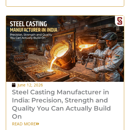
June 12, 2026
Steel Casting Manufacturer in
India: Precision, Strength and
Quality You Can Actually Build
On
READ MORE