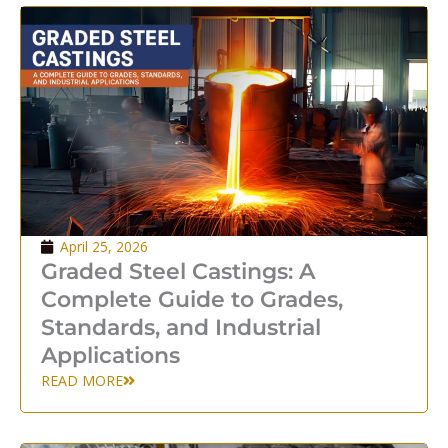
April 25, 2026
Graded Steel Castings: A
Complete Guide to Grades,
Standards, and Industrial
Applications
READ MORE