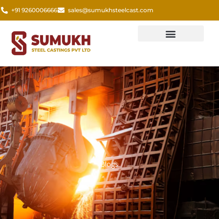
Skip
+91 9260006666
sales@sumukhsteelcast.com
to
content
Blogs