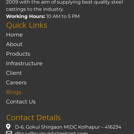
2009 with the aim of supplying best quality steel
castings to the industry.
Working Hours:
10 AM to 5 PM
Quick Links
Home
About
Products
Infrastructure
Client
Careers
Blogs
Contact Us
Contact Details
D-6, Gokul Shirgaon MIDC Kolhapur – 416234
dhruv@sumukhsteelcast.com