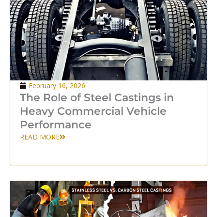
February 16, 2026
The Role of Steel Castings in
Heavy Commercial Vehicle
Performance
READ MORE