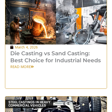
March 4, 2026
Die Casting vs Sand Casting:
Best Choice for Industrial Needs
READ MORE