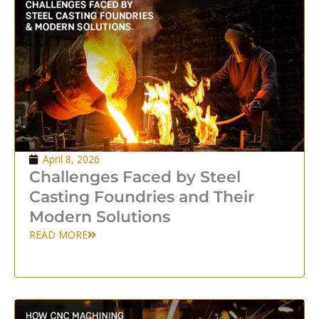
April 8, 2026
Challenges Faced by Steel
Casting Foundries and Their
Modern Solutions
READ MORE