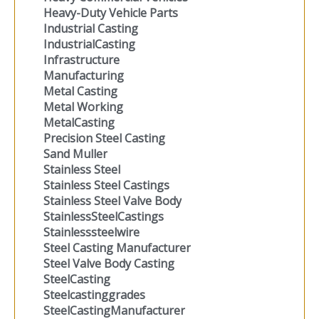
Heavy-Duty Vehicle Parts
Industrial Casting
IndustrialCasting
Infrastructure
Manufacturing
Metal Casting
Metal Working
MetalCasting
Precision Steel Casting
Sand Muller
Stainless Steel
Stainless Steel Castings
Stainless Steel Valve Body
StainlessSteelCastings
Stainlesssteelwire
Steel Casting Manufacturer
Steel Valve Body Casting
SteelCasting
Steelcastinggrades
SteelCastingManufacturer