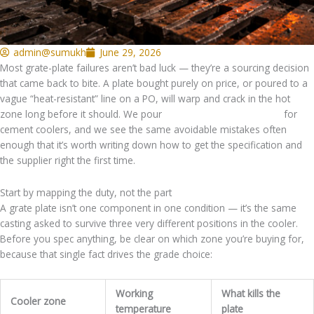
admin@sumukh
June 29, 2026
Most grate-plate failures aren’t bad luck — they’re a sourcing decision
that came back to bite. A plate bought purely on price, or poured to a
vague “heat-resistant” line on a PO, will warp and crack in the hot
zone long before it should. We pour
heat-resistant grate plates
for
cement coolers, and we see the same avoidable mistakes often
enough that it’s worth writing down how to get the specification and
the supplier right the first time.
Start by mapping the duty, not the part
A grate plate isn’t one component in one condition — it’s the same
casting asked to survive three very different positions in the cooler.
Before you spec anything, be clear on which zone you’re buying for,
because that single fact drives the grade choice:
Working
What kills the
Cooler zone
temperature
plate