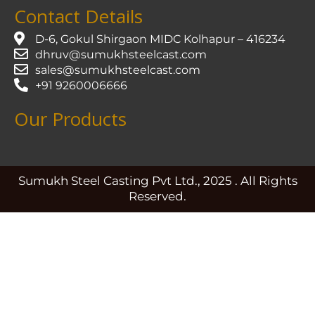
Contact Details
D-6, Gokul Shirgaon MIDC Kolhapur – 416234
dhruv@sumukhsteelcast.com
sales@sumukhsteelcast.com
+91 9260006666
Our Products
Sumukh Steel Casting Pvt Ltd., 2025 . All Rights
Reserved.