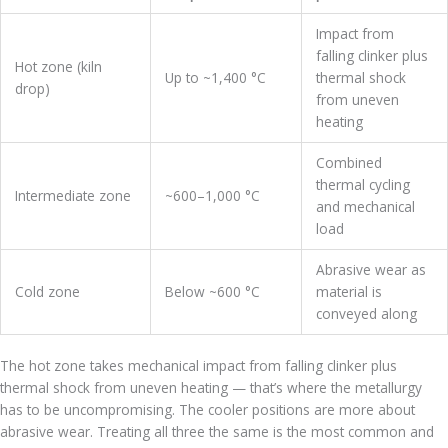
Impact from
falling clinker plus
Hot zone (kiln
Up to ~1,400 °C
thermal shock
drop)
from uneven
heating
Combined
thermal cycling
Intermediate zone
~600–1,000 °C
and mechanical
load
Abrasive wear as
Cold zone
Below ~600 °C
material is
conveyed along
The hot zone takes mechanical impact from falling clinker plus
thermal shock from uneven heating — that’s where the metallurgy
has to be uncompromising. The cooler positions are more about
abrasive wear. Treating all three the same is the most common and