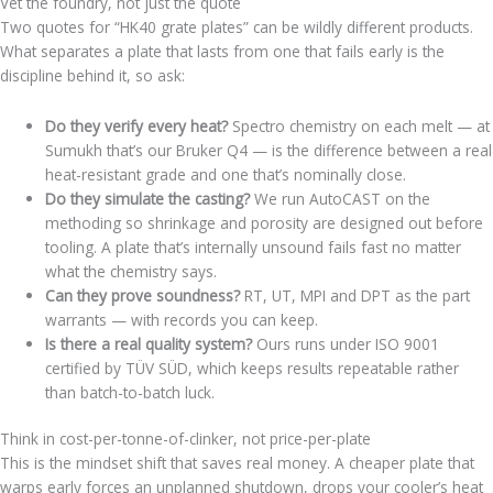
Vet the foundry, not just the quote
Two quotes for “HK40 grate plates” can be wildly different products.
What separates a plate that lasts from one that fails early is the
discipline behind it, so ask:
Do they verify every heat?
Spectro chemistry on each melt — at
Sumukh that’s our Bruker Q4 — is the difference between a real
heat-resistant grade and one that’s nominally close.
Do they simulate the casting?
We run AutoCAST on the
methoding so shrinkage and porosity are designed out before
tooling. A plate that’s internally unsound fails fast no matter
what the chemistry says.
Can they prove soundness?
RT, UT, MPI and DPT as the part
warrants — with records you can keep.
Is there a real quality system?
Ours runs under ISO 9001
certified by TÜV SÜD, which keeps results repeatable rather
than batch-to-batch luck.
Think in cost-per-tonne-of-clinker, not price-per-plate
This is the mindset shift that saves real money. A cheaper plate that
warps early forces an unplanned shutdown, drops your cooler’s heat