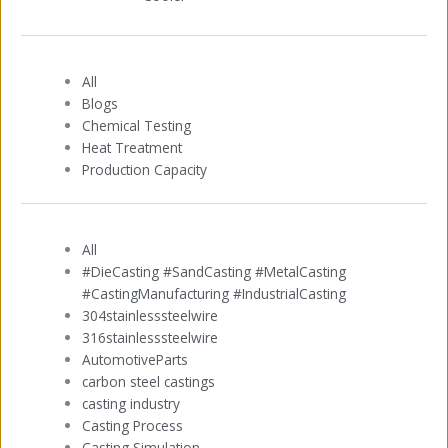
All
Blogs
Chemical Testing
Heat Treatment
Production Capacity
All
#DieCasting #SandCasting #MetalCasting
#CastingManufacturing #IndustrialCasting
304stainlesssteelwire
316stainlesssteelwire
AutomotiveParts
carbon steel castings
casting industry
Casting Process
Casting Simulation