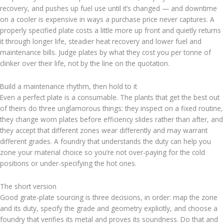
recovery, and pushes up fuel use until it’s changed — and downtime
on a cooler is expensive in ways a purchase price never captures. A
properly specified plate costs a little more up front and quietly returns
it through longer life, steadier heat recovery and lower fuel and
maintenance bills. Judge plates by what they cost you per tonne of
clinker over their life, not by the line on the quotation.
Build a maintenance rhythm, then hold to it
Even a perfect plate is a consumable. The plants that get the best out
of theirs do three unglamorous things: they inspect on a fixed routine,
they change worn plates before efficiency slides rather than after, and
they accept that different zones wear differently and may warrant
different grades. A foundry that understands the duty can help you
zone your material choice so you’re not over-paying for the cold
positions or under-specifying the hot ones.
The short version
Good grate-plate sourcing is three decisions, in order: map the zone
and its duty, specify the grade and geometry explicitly, and choose a
foundry that verifies its metal and proves its soundness. Do that and