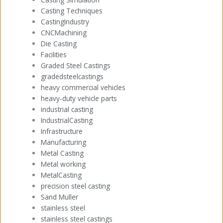
Casting Techniques
CastingIndustry
CNCMachining
Die Casting
Facilities
Graded Steel Castings
gradedsteelcastings
heavy commercial vehicles
heavy-duty vehicle parts
industrial casting
IndustrialCasting
Infrastructure
Manufacturing
Metal Casting
Metal working
MetalCasting
precision steel casting
Sand Muller
stainless steel
stainless steel castings