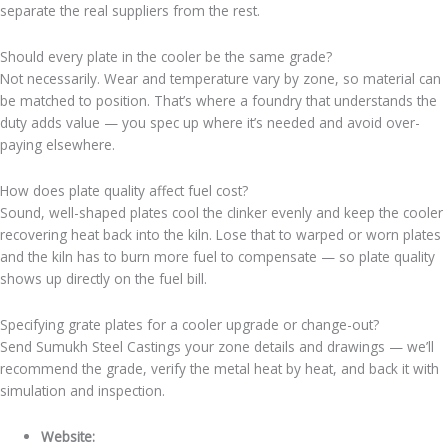
separate the real suppliers from the rest.
Should every plate in the cooler be the same grade?
Not necessarily. Wear and temperature vary by zone, so material can
be matched to position. That’s where a foundry that understands the
duty adds value — you spec up where it’s needed and avoid over-
paying elsewhere.
How does plate quality affect fuel cost?
Sound, well-shaped plates cool the clinker evenly and keep the cooler
recovering heat back into the kiln. Lose that to warped or worn plates
and the kiln has to burn more fuel to compensate — so plate quality
shows up directly on the fuel bill.
Specifying grate plates for a cooler upgrade or change-out?
Send Sumukh Steel Castings your zone details and drawings — we’ll
recommend the grade, verify the metal heat by heat, and back it with
simulation and inspection.
Website:
sumukhsteelcast.com