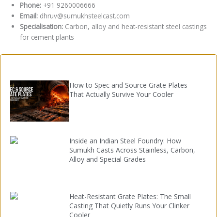
Phone:
+91 9260006666
Email:
dhruv@sumukhsteelcast.com
Specialisation:
Carbon, alloy and heat-resistant steel castings
for cement plants
How to Spec and Source Grate Plates
That Actually Survive Your Cooler
Inside an Indian Steel Foundry: How
Sumukh Casts Across Stainless, Carbon,
Alloy and Special Grades
Heat-Resistant Grate Plates: The Small
Casting That Quietly Runs Your Clinker
Cooler