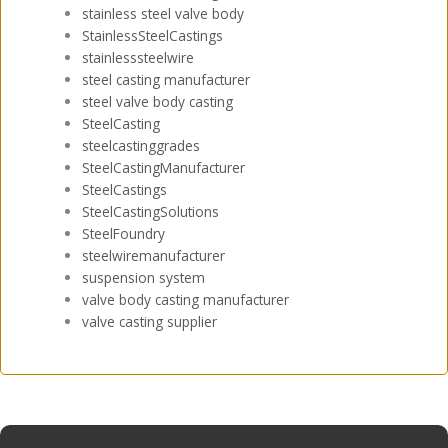
stainless steel valve body
StainlessSteelCastings
stainlesssteelwire
steel casting manufacturer
steel valve body casting
SteelCasting
steelcastinggrades
SteelCastingManufacturer
SteelCastings
SteelCastingSolutions
SteelFoundry
steelwiremanufacturer
suspension system
valve body casting manufacturer
valve casting supplier