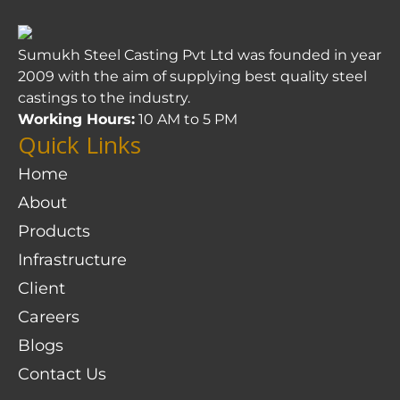
Sumukh Steel Casting Pvt Ltd was founded in year
2009 with the aim of supplying best quality steel
castings to the industry.
Working Hours:
10 AM to 5 PM
Quick Links
Home
About
Products
Infrastructure
Client
Careers
Blogs
Contact Us