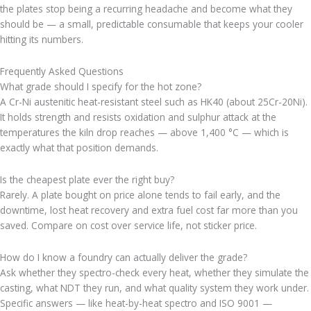
the plates stop being a recurring headache and become what they
should be — a small, predictable consumable that keeps your cooler
hitting its numbers.
Frequently Asked Questions
What grade should I specify for the hot zone?
A Cr-Ni austenitic heat-resistant steel such as HK40 (about 25Cr-20Ni).
It holds strength and resists oxidation and sulphur attack at the
temperatures the kiln drop reaches — above 1,400 °C — which is
exactly what that position demands.
Is the cheapest plate ever the right buy?
Rarely. A plate bought on price alone tends to fail early, and the
downtime, lost heat recovery and extra fuel cost far more than you
saved. Compare on cost over service life, not sticker price.
How do I know a foundry can actually deliver the grade?
Ask whether they spectro-check every heat, whether they simulate the
casting, what NDT they run, and what quality system they work under.
Specific answers — like heat-by-heat spectro and ISO 9001 —