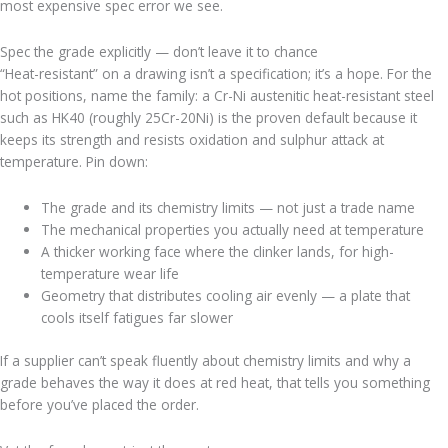
most expensive spec error we see.
Spec the grade explicitly — don’t leave it to chance
“Heat-resistant” on a drawing isn’t a specification; it’s a hope. For the
hot positions, name the family: a Cr-Ni austenitic heat-resistant steel
such as HK40 (roughly 25Cr-20Ni) is the proven default because it
keeps its strength and resists oxidation and sulphur attack at
temperature. Pin down:
The grade and its chemistry limits — not just a trade name
The mechanical properties you actually need at temperature
A thicker working face where the clinker lands, for high-
temperature wear life
Geometry that distributes cooling air evenly — a plate that
cools itself fatigues far slower
If a supplier can’t speak fluently about chemistry limits and why a
grade behaves the way it does at red heat, that tells you something
before you’ve placed the order.