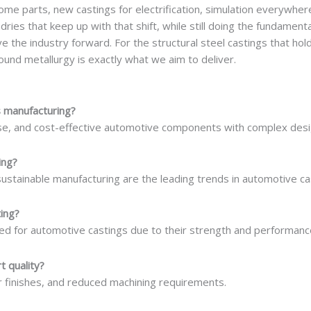
some parts, new castings for electrification, simulation everywher
ries that keep up with that shift, while still doing the fundamenta
e the industry forward. For the structural steel castings that hold
und metallurgy is exactly what we aim to deliver.
s manufacturing?
ise, and cost-effective automotive components with complex desi
ing?
sustainable manufacturing are the leading trends in automotive ca
ing?
ed for automotive castings due to their strength and performanc
t quality?
r finishes, and reduced machining requirements.