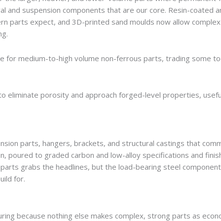
ural and suspension components that are our core. Resin-coated a
dern parts expect, and 3D-printed sand moulds now allow complex
ng.
dle for medium-to-high volume non-ferrous parts, trading some to
to eliminate porosity and approach forged-level properties, usefu
pension parts, hangers, brackets, and structural castings that comm
n, poured to graded carbon and low-alloy specifications and finis
 parts grabs the headlines, but the load-bearing steel componen
ild for.
turing because nothing else makes complex, strong parts as econo