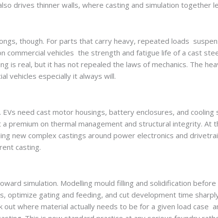
lso drives thinner walls, where casting and simulation together l
elongs, though. For parts that carry heavy, repeated loads suspen
n commercial vehicles the strength and fatigue life of a cast stee
ing is real, but it has not repealed the laws of mechanics. The he
l vehicles especially it always will.
st. EVs need cast motor housings, battery enclosures, and cooling 
put a premium on thermal management and structural integrity. At
ding new complex castings around power electronics and drivetra
erent casting.
ward simulation. Modelling mould filling and solidification before
ts, optimize gating and feeding, and cut development time sharpl
k out where material actually needs to be for a given load case a