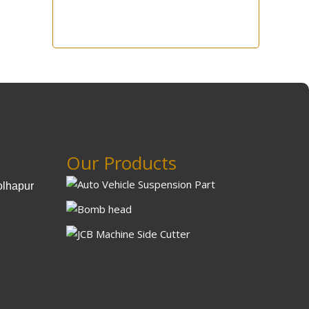
Our Products
olhapur