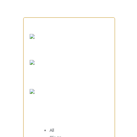
How to Spec and Source
Grate Plates That Actually
Survive Your Cooler
Inside an Indian Steel
Foundry: How Sumukh
Casts Across Stainless,
Carbon, Alloy and Special
Grades
Heat-Resistant Grate
Plates: The Small Casting
That Quietly Runs Your
Clinker Cooler
All