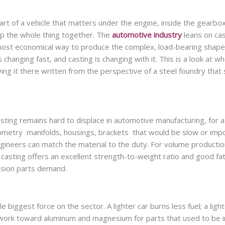
t of a vehicle that matters under the engine, inside the gearbox
p the whole thing together. The
automotive industry
leans on cas
 most economical way to produce the complex, load-bearing shapes
changing fast, and casting is changing with it. This is a look at w
ing it there written from the perspective of a steel foundry that 
asting remains hard to displace in automotive manufacturing, for a
geometry manifolds, housings, brackets that would be slow or imp
gineers can match the material to the duty. For volume production
 casting offers an excellent strength-to-weight ratio and good fa
ension parts demand.
 biggest force on the sector. A lighter car burns less fuel; a light
f work toward aluminum and magnesium for parts that used to be i