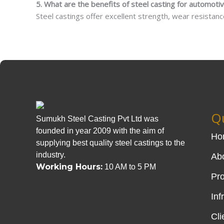
5. What are the benefits of steel casting for automot
Steel castings offer excellent strength, wear resistance, 
Qu
Sumukh Steel Casting Pvt Ltd was
founded in year 2009 with the aim of
Ho
supplying best quality steel castings to the
industry.
Ab
Working Hours:
10 AM to 5 PM
Pr
Inf
Cli