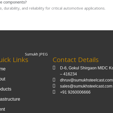
ive components?
durability, and reliability for critical automotive applications.
ick Links
Contact Details
D-6, Gokul Shirgaon MIDC K
me
– 416234
out
dhruv@sumukhsteelcast.com
sales@sumukhsteelcast.com
oducts
+91 9260006666
rastructure
ent