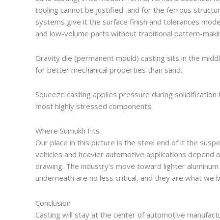
tooling cannot be justified and for the ferrous struct
systems give it the surface finish and tolerances mo
and low-volume parts without traditional pattern-maki
Gravity die (permanent mould) casting sits in the mid
for better mechanical properties than sand.
Squeeze casting applies pressure during solidification 
most highly stressed components.
Where Sumukh Fits
Our place in this picture is the steel end of it the sus
vehicles and heavier automotive applications depend o
drawing. The industry’s move toward lighter aluminum
underneath are no less critical, and they are what we bu
Conclusion
Casting will stay at the center of automotive manufac