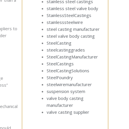
er than a
stainless steel castings
stainless steel valve body
StainlessSteelCastings
stainlesssteelwire
pliers to
steel casting manufacturer
nder
steel valve body casting
SteelCasting
steelcastinggrades
SteelCastingManufacturer
SteelCastings
SteelCastingSolutions
SteelFoundry
ge
steelwiremanufacturer
ess”
suspension system
valve body casting
manufacturer
echanical
valve casting supplier
-mould