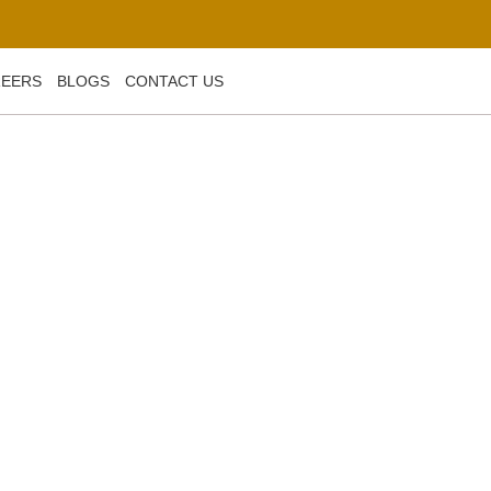
REERS
BLOGS
CONTACT US
ds and Techniques