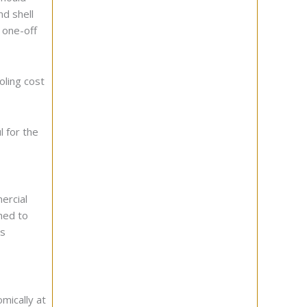
nd shell
 one-off
oling cost
l for the
ercial
hed to
ts
mically at