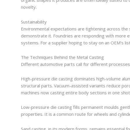
organic shapes it produces are often ideally suited to 
novelty.
Sustainability
Environmental expectations are tightening across the s
demonstrate it. Foundries are responding with more eff
systems. For a supplier hoping to stay on an OEM’s list
The Techniques Behind the Metal Casting
Different automotive parts call for different processes
High-pressure die casting dominates high-volume alu
structural parts. Vacuum-assisted variants reduce por
machines now casting entire body sections in one sho
Low-pressure die casting fills permanent moulds gentl
properties. It is a common route for wheels and cylind
Sand casting, in its modern forms, remains essential 