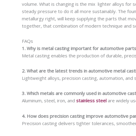
volume. What is changing is the mix lighter alloys for 
steady pressure to do it all more sustainably. The found
metallurgy right, will keep supplying the parts that mov
together, that combination of modern technique and so
FAQs
1. Why is metal casting important for automotive part
Metal casting enables the production of durable, prec
2. What are the latest trends in automotive metal cast
Lightweight alloys, precision casting, automation, and 
3. Which metals are commonly used in automotive cast
Aluminum, steel, iron, and
stainless steel
are widely us
4. How does precision casting improve automotive par
Precision casting delivers tighter tolerances, smoothe