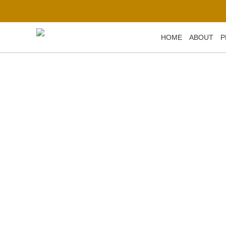
Skip
to
content
HOME
ABOUT
P
Metal Casting fo