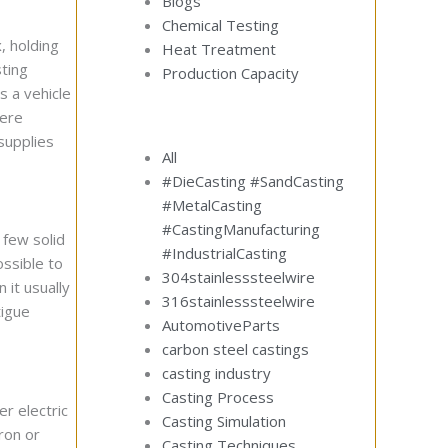
Blogs
Chemical Testing
, holding
Heat Treatment
ting
Production Capacity
 a vehicle
here
supplies
All
#DieCasting #SandCasting
#MetalCasting
#CastingManufacturing
 few solid
#IndustrialCasting
ossible to
304stainlesssteelwire
 it usually
316stainlesssteelwire
tigue
AutomotiveParts
carbon steel castings
casting industry
Casting Process
er electric
Casting Simulation
ron or
Casting Techniques