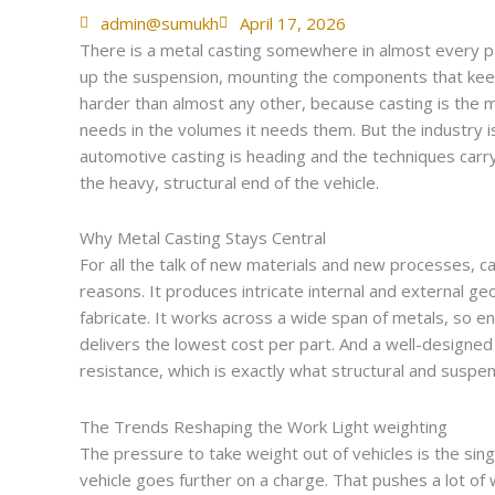
admin@sumukh
April 17, 2026
There is a metal casting somewhere in almost every par
up the suspension, mounting the components that kee
harder than almost any other, because casting is the
needs in the volumes it needs them. But the industry is 
automotive casting is heading and the techniques carry
the heavy, structural end of the vehicle.
Why Metal Casting Stays Central
For all the talk of new materials and new processes, c
reasons. It produces intricate internal and external 
fabricate. It works across a wide span of metals, so en
delivers the lowest cost per part. And a well-designed
resistance, which is exactly what structural and susp
The Trends Reshaping the Work Light weighting
The pressure to take weight out of vehicles is the single
vehicle goes further on a charge. That pushes a lot o