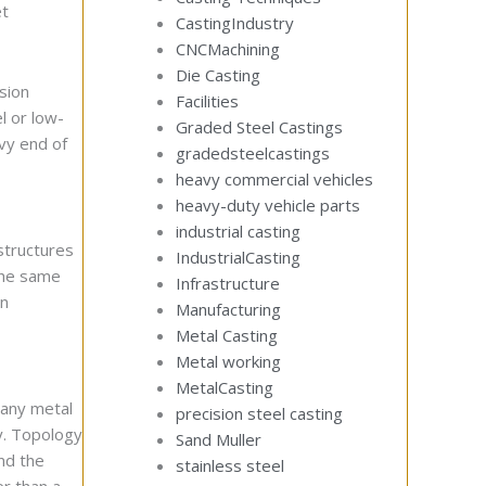
et
CastingIndustry
CNCMachining
Die Casting
sion
Facilities
l or low-
Graded Steel Castings
avy end of
gradedsteelcastings
heavy commercial vehicles
heavy-duty vehicle parts
industrial casting
structures
IndustrialCasting
 the same
Infrastructure
in
Manufacturing
Metal Casting
Metal working
MetalCasting
 any metal
precision steel casting
y. Topology
Sand Muller
nd the
stainless steel