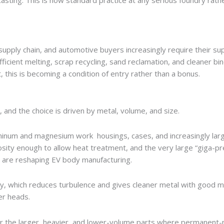
casting. This is now standard practice at any serious foundry rath
upply chain, and automotive buyers increasingly require their sup
icient melting, scrap recycling, sand reclamation, and cleaner bi
, this is becoming a condition of entry rather than a bonus.
, and the choice is driven by metal, volume, and size.
minum and magnesium work housings, cases, and increasingly lar
osity enough to allow heat treatment, and the very large “giga-pr
t are reshaping EV body manufacturing.
y, which reduces turbulence and gives cleaner metal with good m
er heads.
for the larger, heavier, and lower-volume parts where permanent