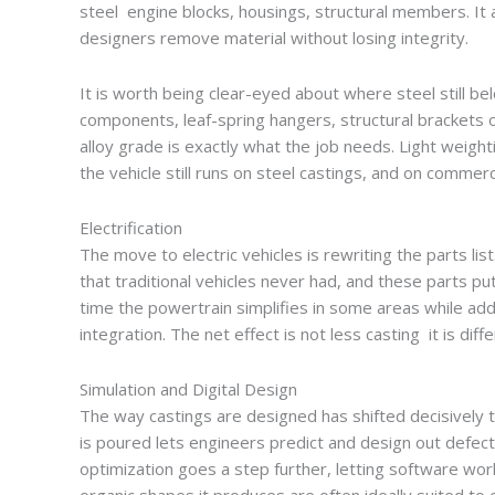
steel engine blocks, housings, structural members. It a
designers remove material without losing integrity.
It is worth being clear-eyed about where steel still b
components, leaf-spring hangers, structural brackets o
alloy grade is exactly what the job needs. Light weight
the vehicle still runs on steel castings, and on commercia
Electrification
The move to electric vehicles is rewriting the parts li
that traditional vehicles never had, and these parts 
time the powertrain simplifies in some areas while ad
integration. The net effect is not less casting it is diff
Simulation and Digital Design
The way castings are designed has shifted decisively to
is poured lets engineers predict and design out defec
optimization goes a step further, letting software wor