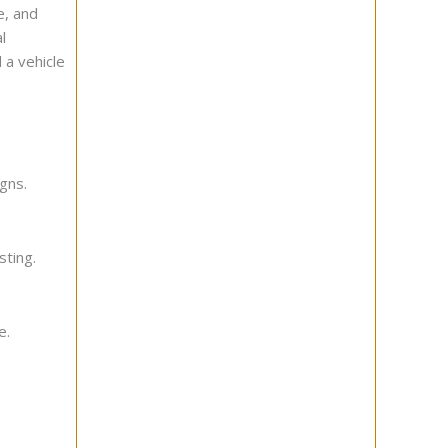
e, and
l
 a vehicle
gns.
sting.
e.