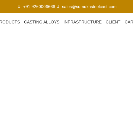
+91 9260006666
sales@sumukhsteelcast.com
RODUCTS
CASTING ALLOYS
INFRASTRUCTURE
CLIENT
CA
r Automotive Parts: Tren